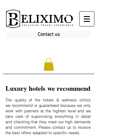
Contact us
Luxury hotels we recommend
The quality of the hotels & wellness clinics
we recommend is guaranteed because we only
work with partners at the highest level and we
take care of supervising everything in detail
and checking that they meet our high demands
and commitment. Please contact us to receive
the best offers adapted to specific needs.