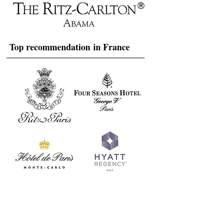
Top recommendation in France