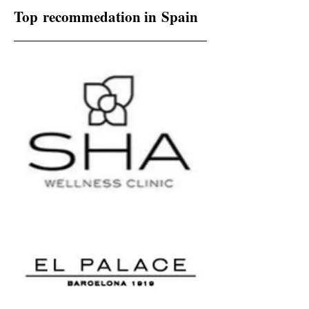
Top recommedation in Spain