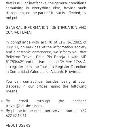
that is null or ineffective, the general conditions
remaining in everything else, having such
disposition, or the part of it that is affected, by
not put.
GENERAL INFORMATION (IDENTIFICATION AND
CONTACT DATA)
In compliance with art. 10 of Law 34/2002, of
July 11, on services of the information society
and electronic commerce, we inform you that
Beliximo Travel, Calle Pio Baroja 1 with NIF
51780642Y and tourism license CV-Mm-1766-A,
is registered in the Tourism Register Direction
in Comunidad Valenciana, Alicante Province.
You can contact us, besides being at your
disposal in our offices, using the following
means:
By email through the address
travel@beliximo.com
.
By phone to the customer service number
+34
622 52 13 61
.
ABOUT USERS