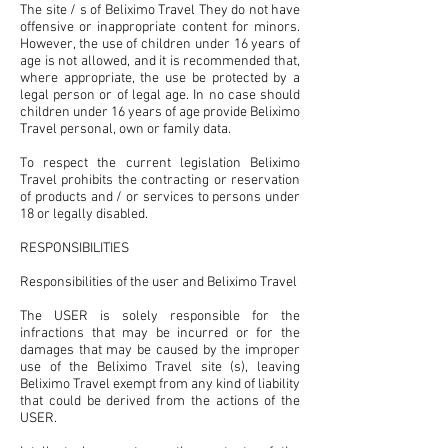
The site / s of Beliximo Travel They do not have
offensive or inappropriate content for minors.
However, the use of children under 16 years of
age is not allowed, and it is recommended that,
where appropriate, the use be protected by a
legal person or of legal age. In no case should
children under 16 years of age provide Beliximo
Travel personal, own or family data.
To respect the current legislation Beliximo
Travel prohibits the contracting or reservation
of products and / or services to persons under
18 or legally disabled.
RESPONSIBILITIES
Responsibilities of the user and Beliximo Travel
The USER is solely responsible for the
infractions that may be incurred or for the
damages that may be caused by the improper
use of the Beliximo Travel site (s), leaving
Beliximo Travel exempt from any kind of liability
that could be derived from the actions of the
USER.