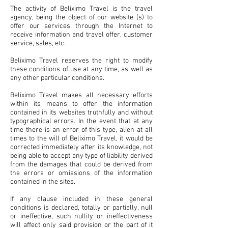
The activity of Beliximo Travel is the travel
agency, being the object of our website (s) to
offer our services through the Internet to
receive information and travel offer, customer
service, sales, etc.
Beliximo Travel reserves the right to modify
these conditions of use at any time, as well as
any other particular conditions.
Beliximo Travel makes all necessary efforts
within its means to offer the information
contained in its websites truthfully and without
typographical errors. In the event that at any
time there is an error of this type, alien at all
times to the will of Beliximo Travel, it would be
corrected immediately after its knowledge, not
being able to accept any type of liability derived
from the damages that could be derived from
the errors or omissions of the information
contained in the sites.
If any clause included in these general
conditions is declared, totally or partially, null
or ineffective, such nullity or ineffectiveness
will affect only said provision or the part of it