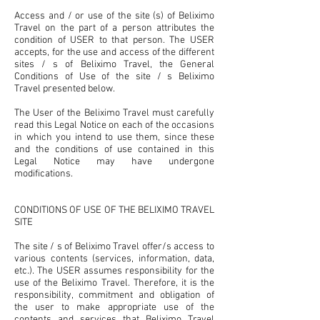
Access and / or use of the site (s) of Beliximo
Travel on the part of a person attributes the
condition of USER to that person. The USER
accepts, for the use and access of the different
sites / s of Beliximo Travel, the General
Conditions of Use of the site / s Beliximo
Travel presented below.
The User of the Beliximo Travel must carefully
read this Legal Notice on each of the occasions
in which you intend to use them, since these
and the conditions of use contained in this
Legal Notice may have undergone
modifications.
CONDITIONS OF USE OF THE BELIXIMO TRAVEL
SITE
The site / s of Beliximo Travel offer/s access to
various contents (services, information, data,
etc.). The USER assumes responsibility for the
use of the Beliximo Travel. Therefore, it is the
responsibility, commitment and obligation of
the user to make appropriate use of the
contents and services that Beliximo Travel