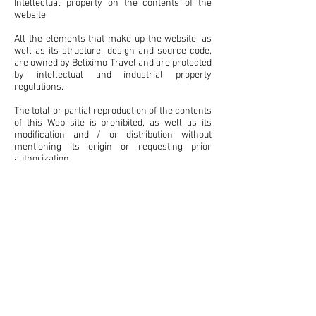
Intellectual property on the contents of the
website
All the elements that make up the website, as
well as its structure, design and source code,
are owned by Beliximo Travel and are protected
by intellectual and industrial property
regulations.
The total or partial reproduction of the contents
of this Web site is prohibited, as well as its
modification and / or distribution without
mentioning its origin or requesting prior
authorization.
Beliximo Travel will not assume any
responsibility derived from the use by third
parties of the content of the Website and may
exercise all civil or criminal actions that
correspond to it in case of infringement of
these rights by the user.
Links
This Website includes links that allow the User
to access other Internet pages external to the
site / s of Beliximo Travel. In case the USER