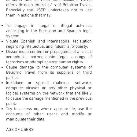
offers through the site / s of Beliximo Travel.
Especially the USER undertakes not to use
them in actions that may:
To engage in illegal or illegal activities
according to the European and Spanish legal
system.
Violate Spanish and international legislation
regarding intellectual and industrial property.
Disseminate content or propaganda of a racist,
xenophobic, pornographic-illegal, apology of
terrorism or attempt against human rights.
Cause damage to the computer systems of
Beliximo Travel from its suppliers or third
parties.
Introduce or spread malicious software,
computer viruses or any other physical or
logical systems on the network that are likely
to cause the damage mentioned in the previous
point.
Try to access or, where appropriate, use the
accounts of other users and modify or
manipulate their data.
AGE OF USERS