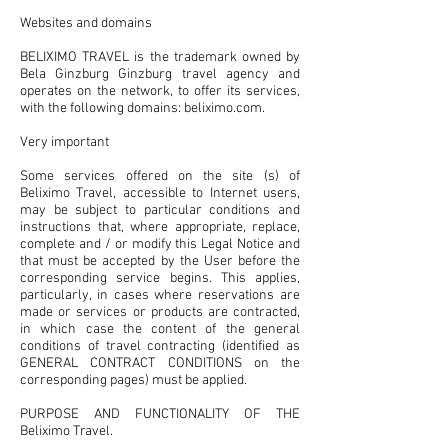
Websites and domains
BELIXIMO TRAVEL is the trademark owned by
Bela Ginzburg Ginzburg travel agency and
operates on the network, to offer its services,
with the following domains: beliximo.com.
Very important
Some services offered on the site (s) of
Beliximo Travel, accessible to Internet users,
may be subject to particular conditions and
instructions that, where appropriate, replace,
complete and / or modify this Legal Notice and
that must be accepted by the User before the
corresponding service begins. This applies,
particularly, in cases where reservations are
made or services or products are contracted,
in which case the content of the general
conditions of travel contracting (identified as
GENERAL CONTRACT CONDITIONS on the
corresponding pages) must be applied.
PURPOSE AND FUNCTIONALITY OF THE
Beliximo Travel.