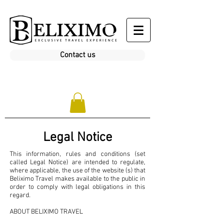
Contact us
Legal Notice
This information, rules and conditions (set
called Legal Notice) are intended to regulate,
where applicable, the use of the website (s) that
Beliximo Travel makes available to the public in
order to comply with legal obligations in this
regard.
ABOUT BELIXIMO TRAVEL