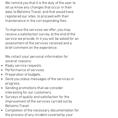
We remind you that it is the duty of the user to
let us know any changes that occur in their
data, to Beliximo Travel, and that would have
registered our sites, to proceed with their
maintenance in the corresponding files.
To improve the services we offer, you may
receive a satisfaction survey at the end of the
service we provide. In it you will be asked for an
assessment of the services received and a
brief comment on the experience.
We collect your personal information for
several reasons:
Reply service requests.
Performance of services.
Preparation of budgets.
Send you status messages of the services in
progress.
Sending promotions that we consider
interesting for our customers.
Surveys of quality and satisfaction for the
improvement of the services carried out by
Beliximo Travel
Completion of the necessary documentation for
the process of any incident covered by your