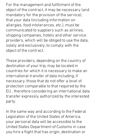
For the management and fulfillment of the
object of the contract, it may be necessary (and
mandatory for the provision of the service),
that your data (including information on
allergies, food intolerances, etc.), must be
communicated to suppliers such as airlines,
shipping companies, hotels and other service
providers, which will be obliged to use the data,
solely and exclusively, to comply with the
object of the contract.
These providers, depending on the country of
destination of your trip, may be located in
countries for which it is necessary to make an
international transfer of data including, if
necessary, those that do not offer a level of
protection comparable to that required by the
EU , therefore considering an international data
transfer expressly authorized by the interested
party.
In the same way and according to the Federal
Legislation of the United States of America,
your personal data will be accessible to the
United States Department of Customs in case
you hire a flight that has origin, destination or