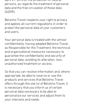
April 27, 2016 on the protection of natural
persons, as regards the treatment of personal
data and the free circulation of these data
(GDPR).
Beliximo Travel respects your right to privacy
and applies all current regulations in order to
protect the personal data of your customers
and users.
Your personal data is treated with the utmost
confidentiality, having adopted Beliximo Travel,
as Responsible for the Treatment, the technical
and organizational measures necessary to
guarantee the confidentiality and security of
personal data, avoiding its alteration, loss,
unauthorized treatment or access.
So that you can receive information and, where
appropriate, be able to reserve or use the
products and services that Beliximo Travel
offers through the site (s) of Beliximo Travel, it
is necessary that you inform us of certain
personal data necessary to be able to
personalize our services and adjust them to
your interests and needs.