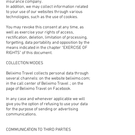
insurance company.
In addition, we may collect information related
to your use of our websites through various
technologies, such as the use of cookies.
You may revoke this consent at any time, as
well as exercise your rights of access,
rectification, deletion, limitation of processing,
forgetting, data portability and opposition by the
means indicated in the chapter “EXERCISE OF
RIGHTS” of this document.
COLLECTION MODES
Beliximo Travel collects personal data through
several channels: on the website beliximo.com;
in the call center of Beliximo Travel .; on the
page of Beliximo Travel on Facebook.
In any case and whenever applicable we will
give you the option of refusing to use your data
for the purpose of sending or advertising
communications.
COMMUNICATION TO THIRD PARTIES