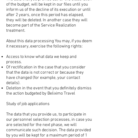
of the budget, will be kept in our files until you
inform us of the decline of its execution or until
after 2 years, once this period has elapsed,
they will be deleted. In another case they will
become part of the Service Realization
treatment.
About this data processing You may, if you deem
it necessary, exercise the following rights:
Access to know what data we keep and
process.
Of rectification in the case that you consider
that the data is not correct or because they
have changed (for example, your contact
details).
Deletion in the event that you definitely dismiss
the action budgeted by Beliximo Travel
Study of job applications
The data that you provide us, to participate in
our personnel selection processes, in case you
are selected for the next phase, we will
communicate such decision. The data provided
by you will be kept for a maximum period of 1