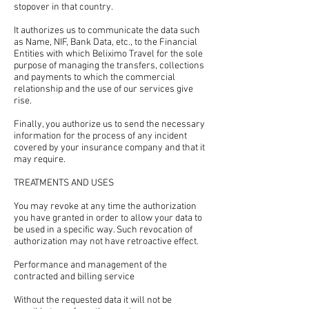
stopover in that country.
It authorizes us to communicate the data such
as Name, NIF, Bank Data, etc., to the Financial
Entities with which Beliximo Travel for the sole
purpose of managing the transfers, collections
and payments to which the commercial
relationship and the use of our services give
rise.
Finally, you authorize us to send the necessary
information for the process of any incident
covered by your insurance company and that it
may require.
TREATMENTS AND USES
You may revoke at any time the authorization
you have granted in order to allow your data to
be used in a specific way. Such revocation of
authorization may not have retroactive effect.
Performance and management of the
contracted and billing service
Without the requested data it will not be