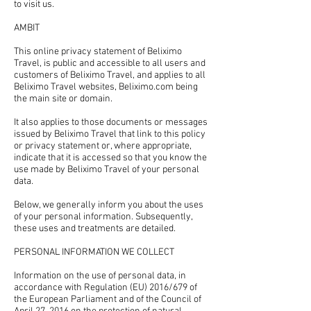
to visit us.
AMBIT
This online privacy statement of Beliximo
Travel, is public and accessible to all users and
customers of Beliximo Travel, and applies to all
Beliximo Travel websites, Beliximo.com being
the main site or domain.
It also applies to those documents or messages
issued by Beliximo Travel that link to this policy
or privacy statement or, where appropriate,
indicate that it is accessed so that you know the
use made by Beliximo Travel of your personal
data.
Below, we generally inform you about the uses
of your personal information. Subsequently,
these uses and treatments are detailed.
PERSONAL INFORMATION WE COLLECT
Information on the use of personal data, in
accordance with Regulation (EU) 2016/679 of
the European Parliament and of the Council of