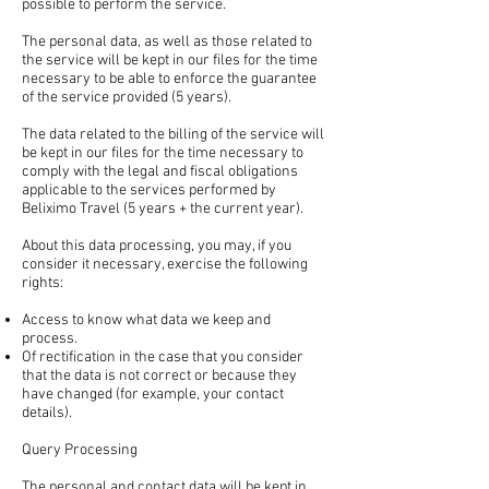
possible to perform the service.
The personal data, as well as those related to
the service will be kept in our files for the time
necessary to be able to enforce the guarantee
of the service provided (5 years).
The data related to the billing of the service will
be kept in our files for the time necessary to
comply with the legal and fiscal obligations
applicable to the services performed by
Beliximo Travel (5 years + the current year).
About this data processing, you may, if you
consider it necessary, exercise the following
rights:
Access to know what data we keep and
process.
Of rectification in the case that you consider
that the data is not correct or because they
have changed (for example, your contact
details).
Query Processing
The personal and contact data will be kept in