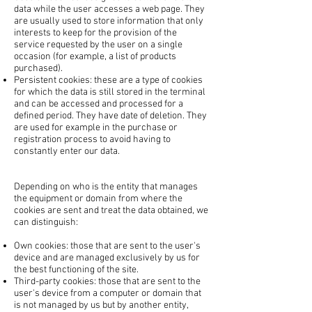
data while the user accesses a web page. They
are usually used to store information that only
interests to keep for the provision of the
service requested by the user on a single
occasion (for example, a list of products
purchased).
Persistent cookies: these are a type of cookies
for which the data is still stored in the terminal
and can be accessed and processed for a
defined period. They have date of deletion. They
are used for example in the purchase or
registration process to avoid having to
constantly enter our data.
Depending on who is the entity that manages
the equipment or domain from where the
cookies are sent and treat the data obtained, we
can distinguish:
Own cookies: those that are sent to the user's
device and are managed exclusively by us for
the best functioning of the site.
Third-party cookies: those that are sent to the
user's device from a computer or domain that
is not managed by us but by another entity,