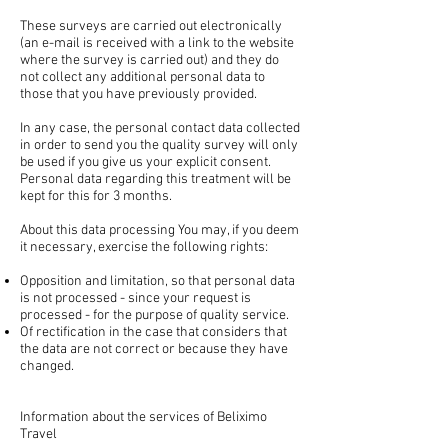
These surveys are carried out electronically
(an e-mail is received with a link to the website
where the survey is carried out) and they do
not collect any additional personal data to
those that you have previously provided.
In any case, the personal contact data collected
in order to send you the quality survey will only
be used if you give us your explicit consent.
Personal data regarding this treatment will be
kept for this for 3 months.
About this data processing You may, if you deem
it necessary, exercise the following rights:
Opposition and limitation, so that personal data
is not processed - since your request is
processed - for the purpose of quality service.
Of rectification in the case that considers that
the data are not correct or because they have
changed.
Information about the services of Beliximo
Travel