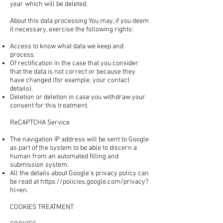
year which will be deleted.
About this data processing You may, if you deem
it necessary, exercise the following rights:
Access to know what data we keep and
process.
Of rectification in the case that you consider
that the data is not correct or because they
have changed (for example, your contact
details).
Deletion or deletion in case you withdraw your
consent for this treatment.
ReCAPTCHA Service
The navigation IP address will be sent to Google
as part of the system to be able to discern a
human from an automated filling and
submission system.
All the details about Google's privacy policy can
be read at
https://policies.google.com/privacy?
hl=en.
COOKIES TREATMENT