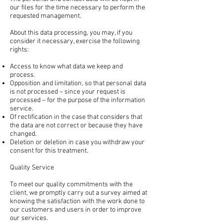
our files for the time necessary to perform the
requested management.
About this data processing, you may, if you
consider it necessary, exercise the following
rights:
Access to know what data we keep and
process.
Opposition and limitation, so that personal data
is not processed – since your request is
processed – for the purpose of the information
service.
Of rectification in the case that considers that
the data are not correct or because they have
changed.
Deletion or deletion in case you withdraw your
consent for this treatment.
Quality Service
To meet our quality commitments with the
client, we promptly carry out a survey aimed at
knowing the satisfaction with the work done to
our customers and users in order to improve
our services.