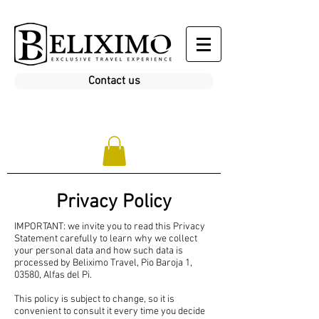
Contact us
Privacy Policy
IMPORTANT: we invite you to read this Privacy
Statement carefully to learn why we collect
your personal data and how such data is
processed by Beliximo Travel, Pio Baroja 1,
03580, Alfas del Pi.
This policy is subject to change, so it is
convenient to consult it every time you decide