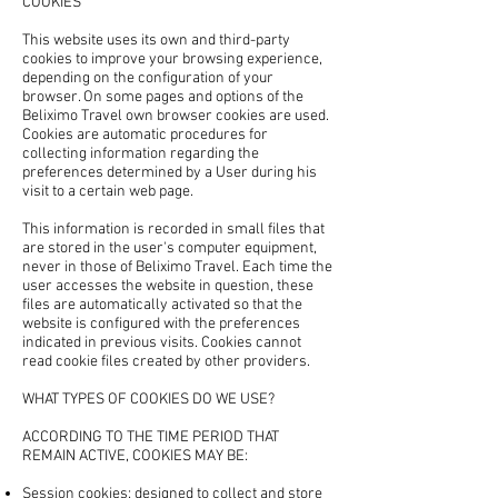
COOKIES
This website uses its own and third-party
cookies to improve your browsing experience,
depending on the configuration of your
browser. On some pages and options of the
Beliximo Travel own browser cookies are used.
Cookies are automatic procedures for
collecting information regarding the
preferences determined by a User during his
visit to a certain web page.
This information is recorded in small files that
are stored in the user's computer equipment,
never in those of Beliximo Travel. Each time the
user accesses the website in question, these
files are automatically activated so that the
website is configured with the preferences
indicated in previous visits. Cookies cannot
read cookie files created by other providers.
WHAT TYPES OF COOKIES DO WE USE?
ACCORDING TO THE TIME PERIOD THAT
REMAIN ACTIVE, COOKIES MAY BE:
Session cookies: designed to collect and store