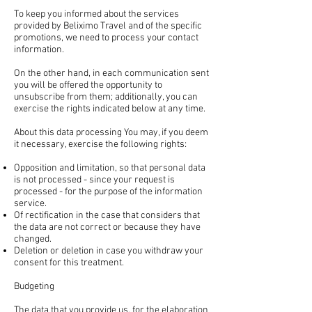
To keep you informed about the services
provided by Beliximo Travel and of the specific
promotions, we need to process your contact
information.
On the other hand, in each communication sent
you will be offered the opportunity to
unsubscribe from them; additionally, you can
exercise the rights indicated below at any time.
About this data processing You may, if you deem
it necessary, exercise the following rights:
Opposition and limitation, so that personal data
is not processed - since your request is
processed - for the purpose of the information
service.
Of rectification in the case that considers that
the data are not correct or because they have
changed.
Deletion or deletion in case you withdraw your
consent for this treatment.
Budgeting
The data that you provide us, for the elaboration