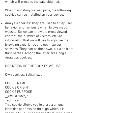
which will process the data obtained.
When navigating our web page, the following
cookies can be installed on your device:
Analysis cookies: They are used to study user
behavior anonymously when browsing our
website. So we can know the most viewed
content, the number of visitors, etc. An
information that we will use to improve the
browsing experience and optimize our
services. They can be their own, but also from
third parties. Among the latter are Google
Analytics cookies.
DEFINITION OF THE COOKIES WE USE
Own cookies: Beliximo.com
COOKIE NAME
COOKIE ORIGIN
COOKIE PURPOSE
__cfduid, wfvt_ *
Technical
This cookie allows you to store a unique
identifier per session through which it is